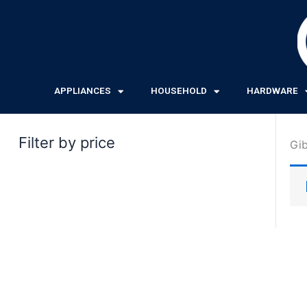
Skip
to
content
APPLIANCES
HOUSEHOLD
HARDWARE
Filter by price
Gi