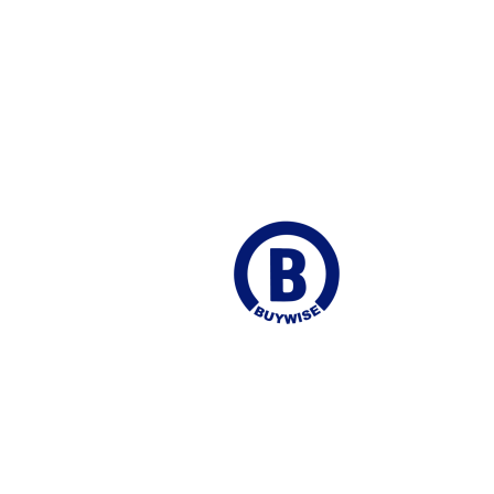
ego Martin
Join our Mailing list