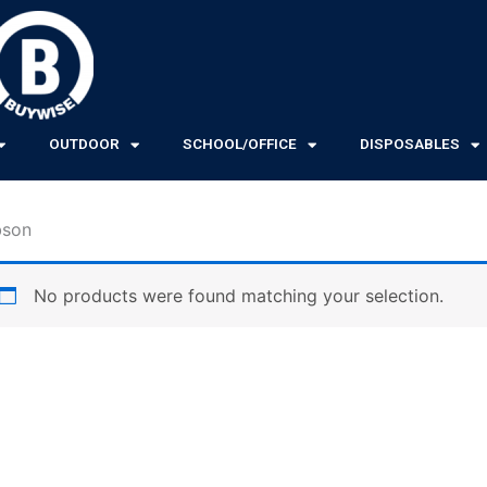
OUTDOOR
SCHOOL/OFFICE
DISPOSABLES
bson
No products were found matching your selection.