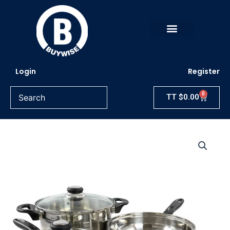
Skip
to
content
Login
Register
0
Cart
TT
$
0.00