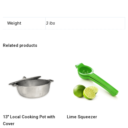
Weight
3 lbs
Related products
13″ Local Cooking Pot with
Lime Squeezer
Cover