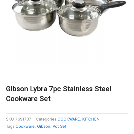
Gibson Lybra 7pc Stainless Steel
Cookware Set
SKU
7691707
Categories
COOKWARE
,
KITCHEN
Tags
Cookware
,
Gibson
,
Pot Set