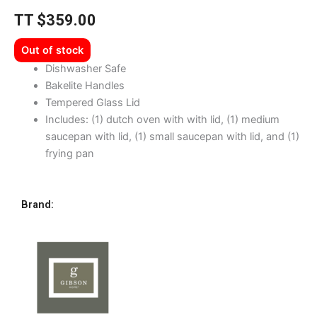
TT
$
359.00
Out of stock
Dishwasher Safe
Bakelite Handles
Tempered Glass Lid
Includes: (1) dutch oven with with lid, (1) medium
saucepan with lid, (1) small saucepan with lid, and (1)
frying pan
Brand: