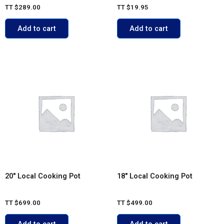
TT
$
289.00
TT
$
19.95
Add to cart
Add to cart
20″ Local Cooking Pot
18″ Local Cooking Pot
TT
$
699.00
TT
$
499.00
Add to cart
Add to cart