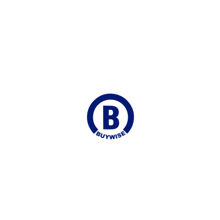
Delivered to your Door
Online Chat
Continuous Support
Join our Mailing list