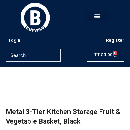
Skip
to
content
Login
Register
0
Cart
TT
$
0.00
Metal 3-Tier Kitchen Storage Fruit &
Vegetable Basket, Black