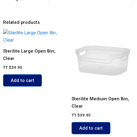
Related products
Sterilite Large Open Bin,
Clear
TT
$
39.95
Add to cart
Sterilite Medium Open Bin,
Clear
TT
$
39.95
Add to cart