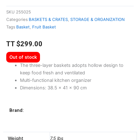
SKU
255025
Categories
BASKETS & CRATES
,
STORAGE & ORGANIZATION
Tags
Basket
,
Fruit Basket
TT
$
299.00
Out of stock
The three-layer baskets adopts hollow design to
keep food fresh and ventilated
Multi-functional kitchen organizer
Dimensions: 38.5 x 41 x 90 cm
Brand:
Weight
7.5 lbs