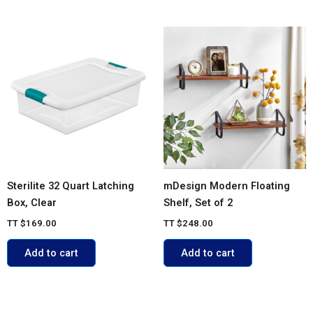
Sterilite 32 Quart Latching
mDesign Modern Floating
Box, Clear
Shelf, Set of 2
TT
$
169.00
TT
$
248.00
Add to cart
Add to cart