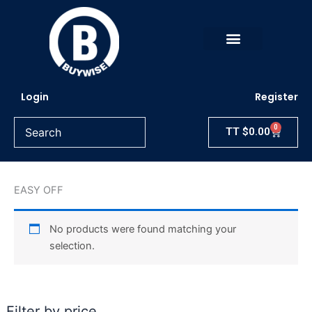
Skip
to
content
Login
Register
0
Cart
TT
$
0.00
EASY OFF
No products were found matching your
selection.
Filter by price