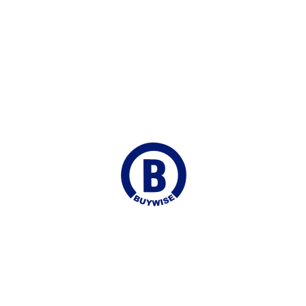
Fast Shipping
Delivered to your Door
Online Chat
Continuous Support
Join our Mailing list