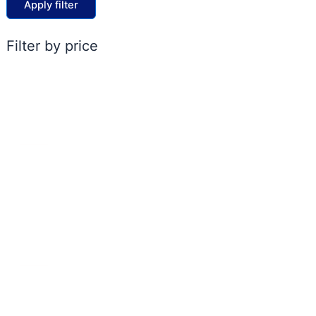
Apply filter
Filter by price
ACCOUNT
My account
Cart
Shop
Contact Us
POLICIES
FAQs
Shipping & Delivery Policy