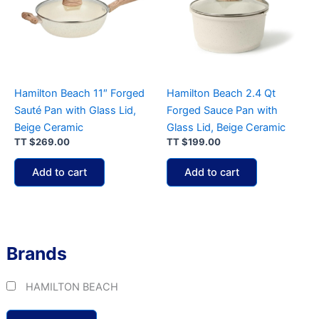
Hamilton Beach 11″ Forged
Hamilton Beach 2.4 Qt
Sauté Pan with Glass Lid,
Forged Sauce Pan with
Beige Ceramic
Glass Lid, Beige Ceramic
TT
$
269.00
TT
$
199.00
Add to cart
Add to cart
Brands
HAMILTON BEACH