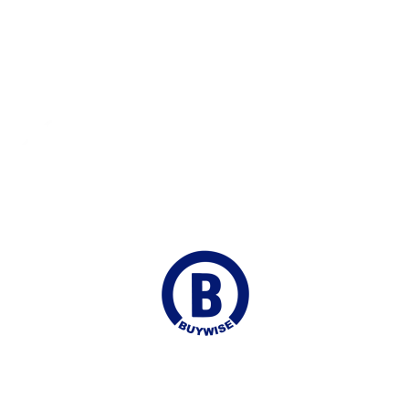
Fast Shipping
Delivered to your Door
Online Chat
Continuous Support
Join our Mailing list