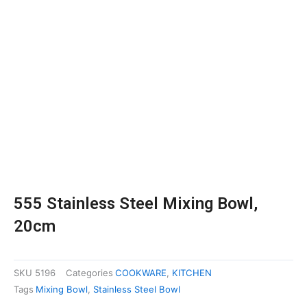
555 Stainless Steel Mixing Bowl,
20cm
SKU
5196
Categories
COOKWARE
,
KITCHEN
Tags
Mixing Bowl
,
Stainless Steel Bowl