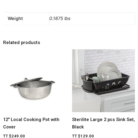
Weight
0.1875 lbs
Related products
12″ Local Cooking Pot with
Sterilite Large 2 pcs Sink Set,
Cover
Black
TT
$
249.00
TT
$
129.00