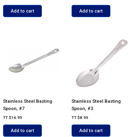
Add to cart
Add to cart
Stainless Steel Basting
Stainless Steel Basting
Spoon, #7
Spoon, #3
TT
$
16.95
TT
$
8.95
Add to cart
Add to cart