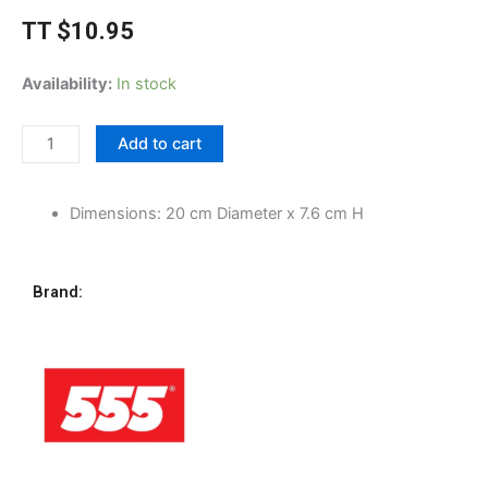
TT
$
10.95
555
Availability:
In stock
Stainless
Steel
Add to cart
Mixing
Bowl,
20cm
Dimensions: 20 cm Diameter x 7.6 cm H
quantity
Brand: