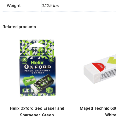
Weight
0.125 lbs
Related products
Helix Oxford Geo Eraser and
Maped Technic 600 
Sharpener, Green
Whit