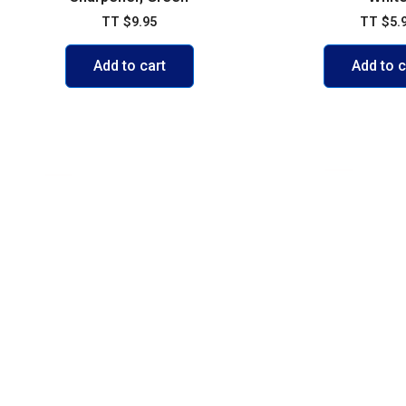
TT
$
9.95
TT
$
5.
Add to cart
Add to c
POLICIES
ACCOUNT
FAQs
My account
Shipping & 
Cart
Exchange P
Shop
Credit Card
Contact Us
Privacy Pol
Terms of U