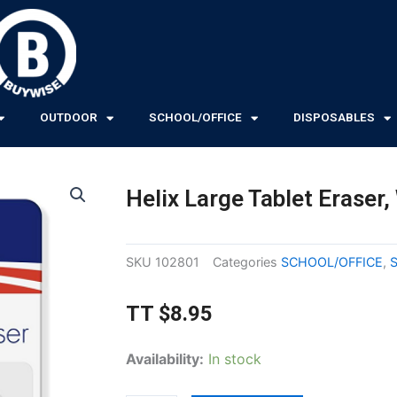
OUTDOOR
SCHOOL/OFFICE
DISPOSABLES
Helix Large Tablet Eraser,
SKU
102801
Categories
SCHOOL/OFFICE
,
TT
$
8.95
Helix
Availability:
In stock
Large