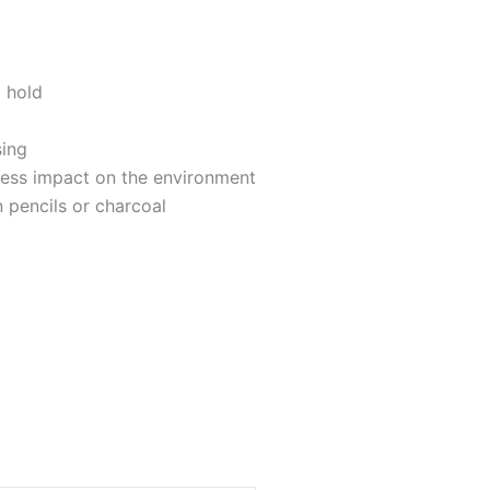
 hold
sing
 less impact on the environment
 pencils or charcoal