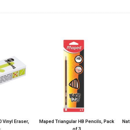
Vinyl Eraser,
Maped Triangular HB Pencils, Pack
Nat
e
of 3