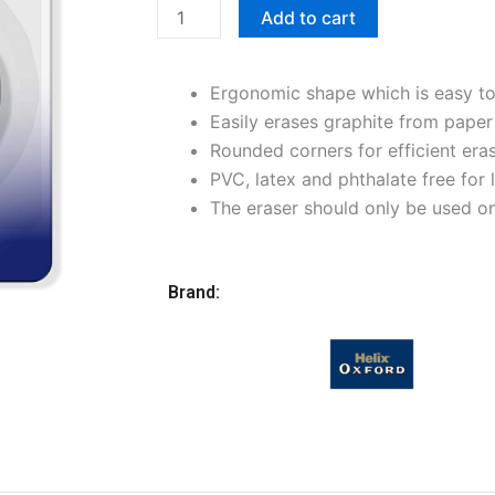
Tablet
Add to cart
Eraser,
White
Ergonomic shape which is easy to
quantity
Easily erases graphite from paper
Rounded corners for efficient era
PVC, latex and phthalate free for
The eraser should only be used on
Brand: