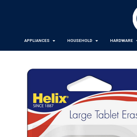
Skip
to
content
APPLIANCES
HOUSEHOLD
HARDWARE