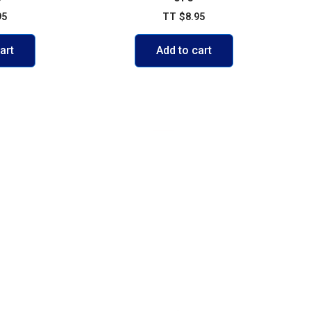
95
TT
$
8.95
art
Add to cart
VISIT US
103 Diego Martin Main Road, Di
Delivery Policy
+1 868 236-1868
olicy
support@buywisestores.com
 Payment Security Policy
icy
se
Fast Shipping