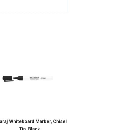
araj Whiteboard Marker, Chisel
Tip, Black