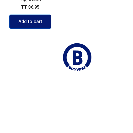
TT
$
6.95
Add to cart
ego Martin
Join our Mailing list