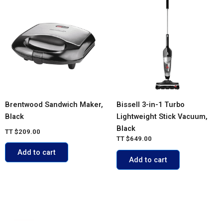
Brentwood Sandwich Maker,
Bissell 3-in-1 Turbo
Black
Lightweight Stick Vacuum,
Black
TT
$
209.00
TT
$
649.00
Add to cart
Add to cart
ACCOUNT