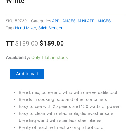
White
SKU
59739
Categories
APPLIANCES
,
MINI APPLIANCES
Tags
Hand Mixer
,
Stick Blender
Original
Current
TT
$
189.00
$
159.00
price
price
was:
is:
Proctor
Availability:
Only 1 left in stock
$189.00.
$159.00.
Silex
2
Add to cart
Speed
Stick
Blend, mix, puree and whip with one versatile tool
Blender,
Blends in cooking pots and other containers
White
Easy to use with 2 speeds and 150 watts of power
quantity
Easy to clean with detachable, dishwasher safe
blending wand with stainless steel blades
Plenty of reach with extra-long 5 foot cord