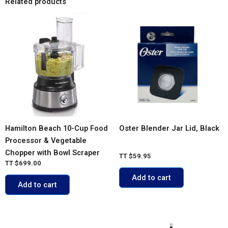
Related products
Hamilton Beach 10-Cup Food
Oster Blender Jar Lid, Black
Processor & Vegetable
Chopper with Bowl Scraper
TT
$
59.95
TT
$
699.00
Add to cart
Add to cart