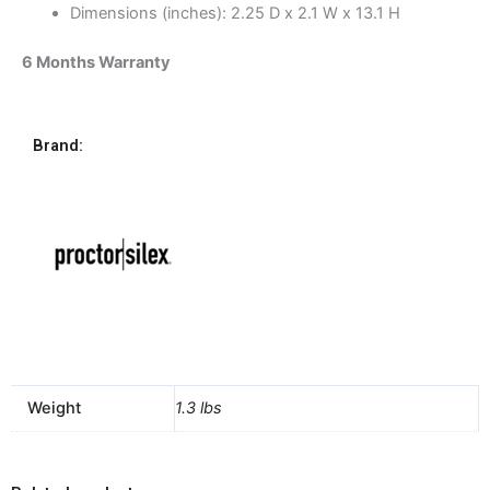
Dimensions (inches): 2.25 D x 2.1 W x 13.1 H
6 Months Warranty
Brand:
Weight
1.3 lbs