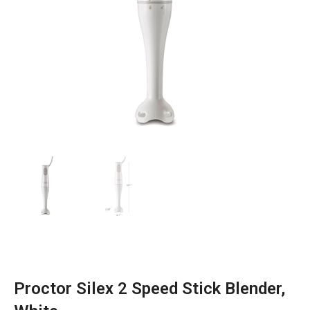
Proctor Silex 2 Speed Stick Blender,