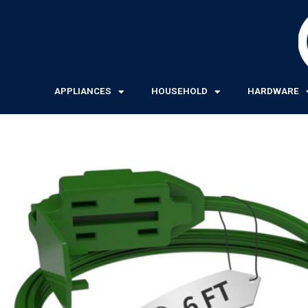
Skip
to
content
APPLIANCES
HOUSEHOLD
HARDWARE