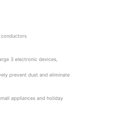
e conductors
arge 3 electronic devices,
s
vely prevent dust and eliminate
mall appliances and holiday