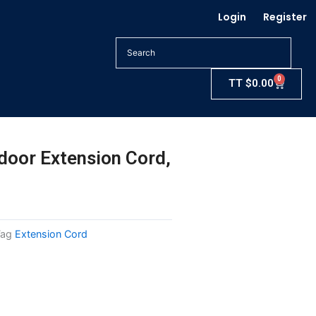
Login
Register
0
Cart
TT
$
0.00
door Extension Cord,
Tag
Extension Cord