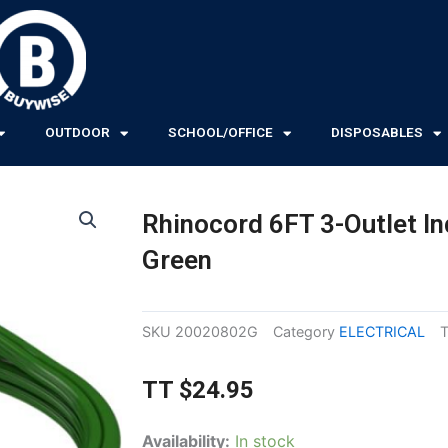
OUTDOOR
SCHOOL/OFFICE
DISPOSABLES
Rhinocord 6FT 3-Outlet In
Green
SKU
20020802G
Category
ELECTRICAL
TT
$
24.95
Rhinocord
Availability:
In stock