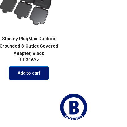
Stanley PlugMax Outdoor
Grounded 3-Outlet Covered
Adapter, Black
TT
$
49.95
Add to cart
ego Martin