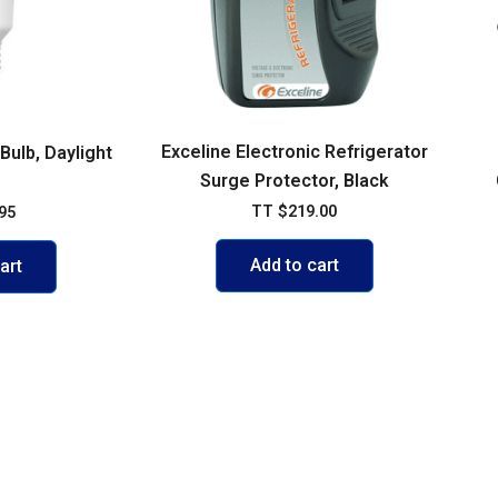
Exceline Electronic Refrigerator
ulb, Daylight
Surge Protector, Black
TT
$
219.00
95
Add to cart
art
VISIT US
103 Diego Martin Main Road, Di
Delivery Policy
+1 868 236-1868
olicy