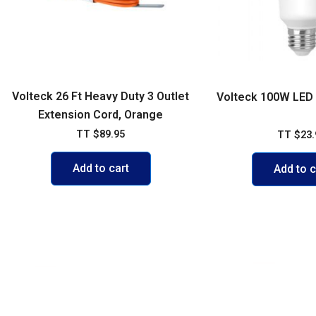
Volteck 26 Ft Heavy Duty 3 Outlet
Volteck 100W LED B
Extension Cord, Orange
TT
$
89.95
TT
$
23.
Add to cart
Add to c
POLICIES
ACCOUNT
FAQs
My account
Shipping & 
Cart
Exchange P