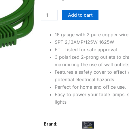
6FT
3-
Add to cart
Outlet
Indoor
16 gauge with 2 pure copper wir
Extension
SPT-2,13AMP/125V/ 1625W
Cord,
ETL Listed for safe approval
Green
3 polarized 2-prong outlets to ch
quantity
maximizing the use of wall outlet
Features a safety cover to effecti
potential electrical hazards
Perfect for home and office use.
Easy to power your table lamps, s
lights
Brand: