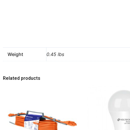
Weight
0.45 lbs
Related products