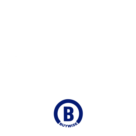
Secure Payments
100% Payment Protection
Fast Shipping
Delivered to your Door
Online Chat
Continuous Support
Join our Mailing list