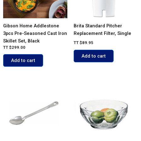
Gibson Home Addlestone
Brita Standard Pitcher
3pcs Pre-Seasoned Cast Iron
Replacement Filter, Single
Skillet Set, Black
TT
$
89.95
TT
$
299.00
Add to cart
Add to cart