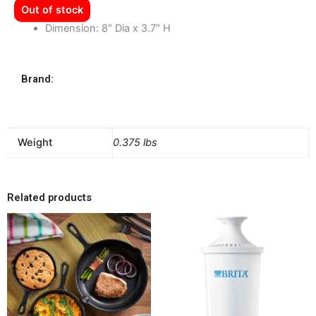
Out of stock
Dimension: 8″ Dia x 3.7″ H
Brand:
Weight
0.375 lbs
Related products