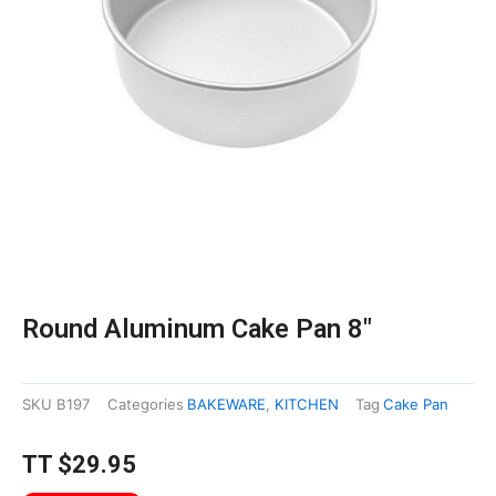
Round Aluminum Cake Pan 8″
SKU
B197
Categories
BAKEWARE
,
KITCHEN
Tag
Cake Pan
TT
$
29.95