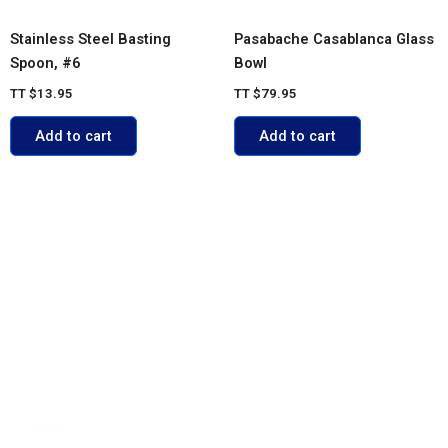
Stainless Steel Basting
Pasabache Casablanca Glass
Spoon, #6
Bowl
TT
$
13.95
TT
$
79.95
Add to cart
Add to cart
ACCOUNT
My account
Cart
Shop
Contact Us
POLICIES
FAQs