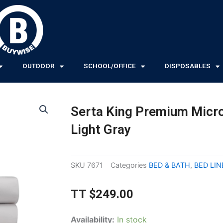
OUTDOOR
SCHOOL/OFFICE
DISPOSABLES
Serta King Premium Micro
Light Gray
SKU
7671
Categories
BED & BATH
,
BED LI
TT
$
249.00
Serta
Availability:
In stock