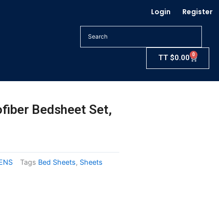
Login
Register
0
Cart
TT
$
0.00
fiber Bedsheet Set,
NENS
Tags
Bed Sheets
,
Sheets