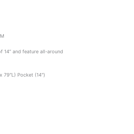
SM
f 14” and feature all-around
x 79″L) Pocket (14″)