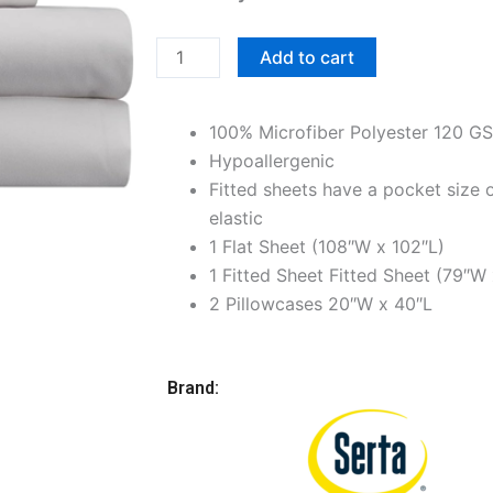
King
Premium
Add to cart
Microfiber
Bedsheet
100% Microfiber Polyester 120 G
Set,
Hypoallergenic
Light
Fitted sheets have a pocket size o
Gray
elastic
quantity
1 Flat Sheet (108″W x 102″L)
1 Fitted Sheet Fitted Sheet (79″W 
2 Pillowcases 20″W x 40″L
Brand: