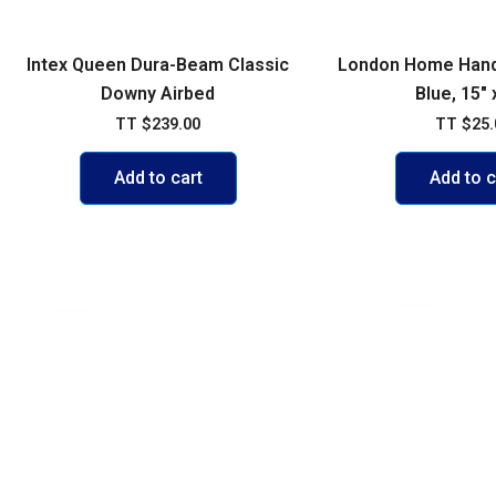
Intex Queen Dura-Beam Classic
London Home Hand
Downy Airbed
Blue, 15″ 
TT
$
239.00
TT
$
25.
Add to cart
Add to c
POLICIES
ACCOUNT
FAQs
My account
Shipping & 
Cart
Exchange P
Shop
Credit Card
Contact Us
Privacy Pol
Terms of U