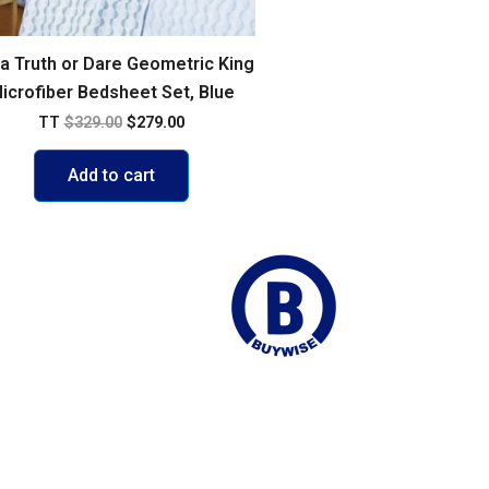
ca Truth or Dare Geometric King
icrofiber Bedsheet Set, Blue
TT
$
329.00
$
279.00
Add to cart
ego Martin
Join our Mailing list