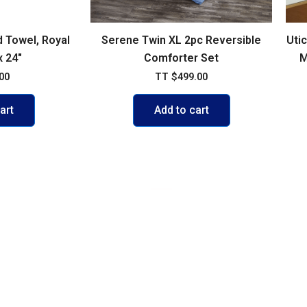
 Towel, Royal
Serene Twin XL 2pc Reversible
Uti
x 24″
Comforter Set
M
00
TT
$
499.00
art
Add to cart
VISIT US
103 Diego Martin Main Road, Di
Delivery Policy
+1 868 236-1868
olicy
support@buywisestores.com
 Payment Security Policy
icy
se