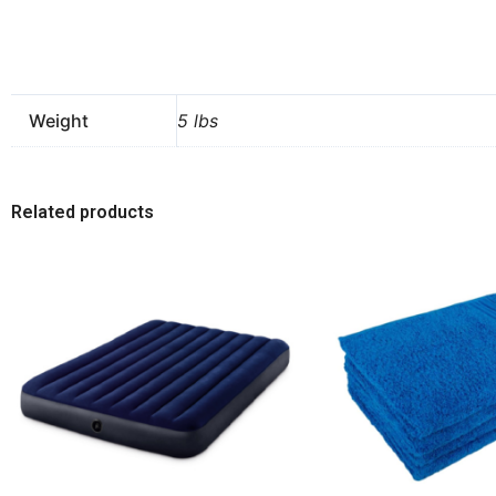
Weight
5 lbs
Related products