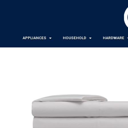
Skip
to
content
APPLIANCES
HOUSEHOLD
HARDWARE