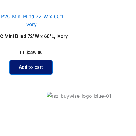
C Mini Blind 72″W x 60″L, Ivory
TT
$
299.00
Add to cart
ego Martin
Join our Mailing list