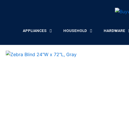
Skip
to
content
APPLIANCES
HOUSEHOLD
HARDWARE