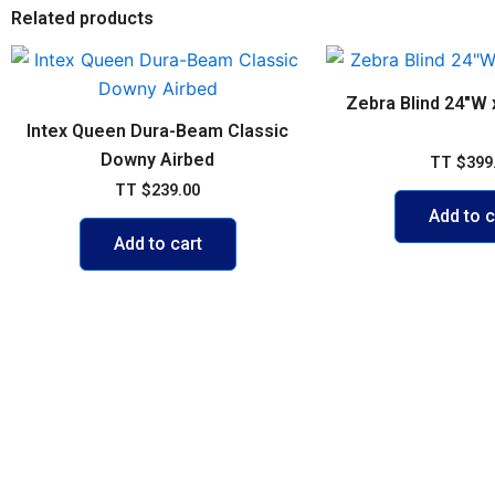
Related products
Zebra Blind 24″W 
Intex Queen Dura-Beam Classic
Downy Airbed
TT
$
399
TT
$
239.00
Add to c
Add to cart
POLICIES
ACCOUNT
FAQs
My account
Shipping & 
Cart
Exchange P
Shop
Credit Card
Contact Us