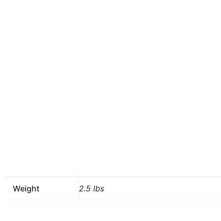
Weight
2.5 lbs