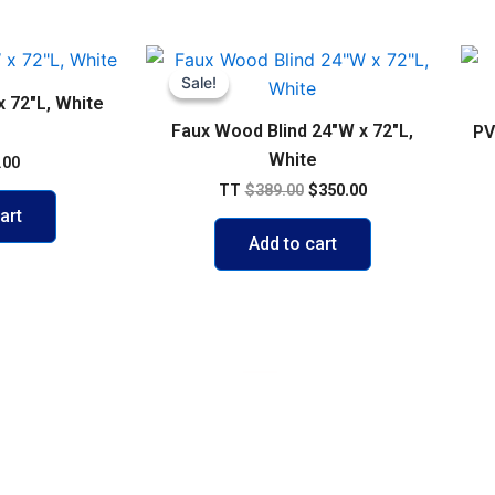
Original
Current
price
price
Sale!
Sale!
was:
is:
x 72″L, White
$389.00.
$350.00.
Faux Wood Blind 24″W x 72″L,
PV
White
.00
TT
$
389.00
$
350.00
art
Add to cart
VISIT US
103 Diego Martin Main Road, Di
Delivery Policy
+1 868 236-1868
olicy
support@buywisestores.com
 Payment Security Policy