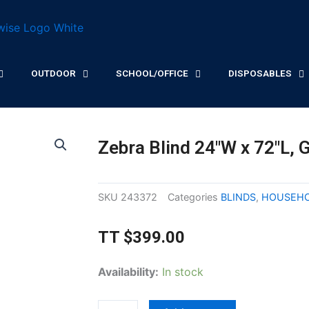
OUTDOOR
SCHOOL/OFFICE
DISPOSABLES
Zebra Blind 24″W x 72″L, 
SKU
243372
Categories
BLINDS
,
HOUSEH
TT
$
399.00
Zebra
Availability:
In stock
Blind
24"W