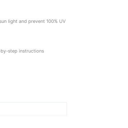
sun light and prevent 100% UV
-by-step instructions