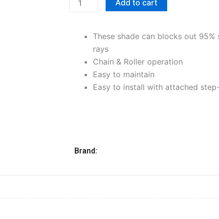
Add to cart
x
72"L,
These shade can blocks out 95% 
Gray
rays
quantity
Chain & Roller operation
Easy to maintain
Easy to install with attached step
Brand: