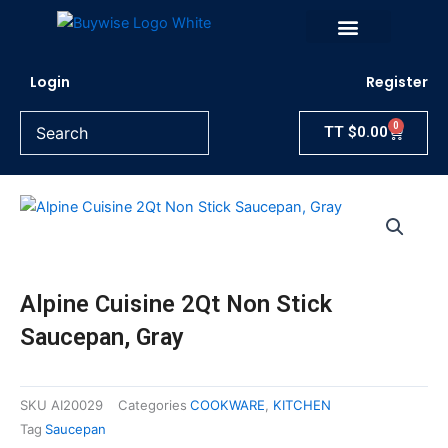
Skip
to
content
Login
Register
0
Cart
TT
$
0.00
Alpine Cuisine 2Qt Non Stick
Saucepan, Gray
SKU
AI20029
Categories
COOKWARE
,
KITCHEN
Tag
Saucepan