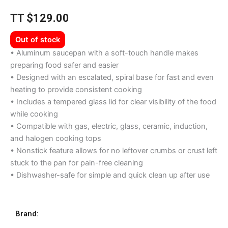
TT
$
129.00
Out of stock
• Aluminum saucepan with a soft-touch handle makes
preparing food safer and easier
• Designed with an escalated, spiral base for fast and even
heating to provide consistent cooking
• Includes a tempered glass lid for clear visibility of the food
while cooking
• Compatible with gas, electric, glass, ceramic, induction,
and halogen cooking tops
• Nonstick feature allows for no leftover crumbs or crust left
stuck to the pan for pain-free cleaning
• Dishwasher-safe for simple and quick clean up after use
Brand: