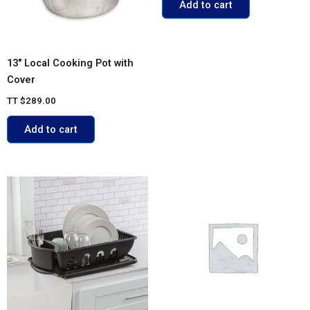
Add to cart
13″ Local Cooking Pot with
Cover
TT
$
289.00
Add to cart