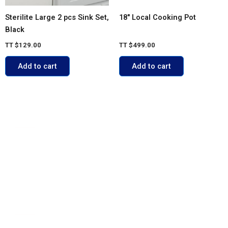
Sterilite Large 2 pcs Sink Set,
18″ Local Cooking Pot
Black
TT
$
129.00
TT
$
499.00
Add to cart
Add to cart
ACCOUNT
My account
Cart
Shop
Contact Us
POLICIES
FAQs