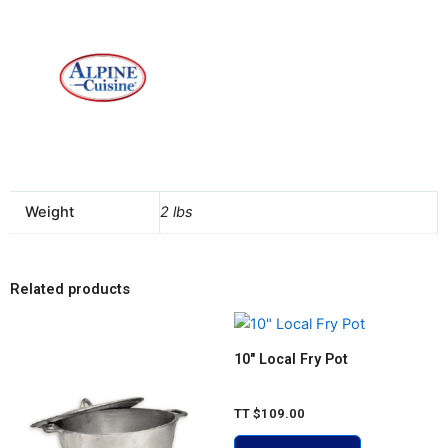
Weight
2 lbs
Related products
10″ Local Fry Pot
TT
$
109.00